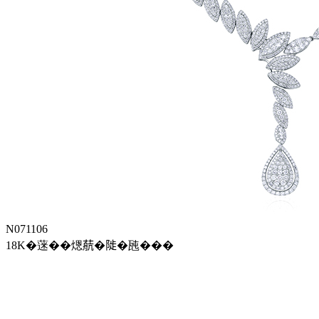
N071106
18K�蒾��煾𦶢�𨺗�瓲���